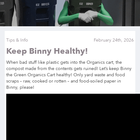
Tips & Info
February 24th, 2026
Keep Binny Healthy!
When bad stuff like plastic gets into the Organics cart, the
compost made from the contents gets ruined! Let’s keep Binny
the Green Organics Cart healthy! Only yard waste and food
scraps – raw, cooked or rotten – and food-soiled paper in
Binny, please!