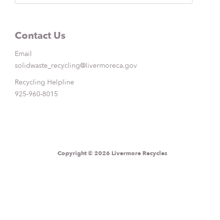
Contact Us
Email
solidwaste_recycling@livermoreca.gov
Recycling Helpline
925-960-8015
Copyright © 2026 Livermore Recycles