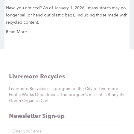
Have you noticed? As of January 1, 2026, many stores may no
longer sell or hand out plastic bags, including those made with
recycled content.
Read More
Livermore Recycles
Livermore Recycles is a program of the City of Livermore
Public Works Department. The program’s mascot is Binny the
Green Organics Cart.
Newsletter Sign-up