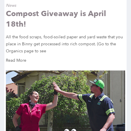
News
Compost Giveaway is April
18th!
All the food scraps, food-soiled paper and yard waste that you
place in Binny get processed into rich compost. (Go to the
Organics page to see
Read More