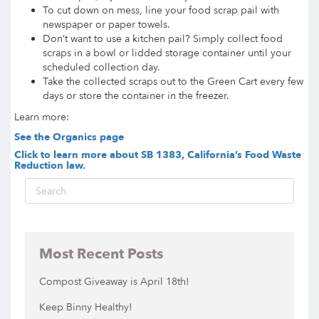
To cut down on mess, line your food scrap pail with
newspaper or paper towels.
Don’t want to use a kitchen pail? Simply collect food
scraps in a bowl or lidded storage container until your
scheduled collection day.
Take the collected scraps out to the Green Cart every few
days or store the container in the freezer.
Learn more:
See the Organics page
Click to learn more about SB 1383, California’s Food Waste
Reduction law.
Most Recent Posts
Compost Giveaway is April 18th!
Keep Binny Healthy!