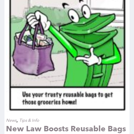
,
News
Tips & Info
New Law Boosts Reusable Bags