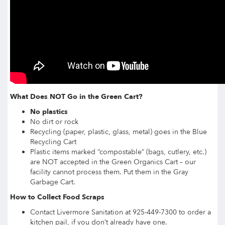
What Does NOT Go in the Green Cart?
No plastics
No dirt or rock
Recycling (paper, plastic, glass, metal) goes in the Blue
Recycling Cart
Plastic items marked “compostable” (bags, cutlery, etc.)
are NOT accepted in the Green Organics Cart – our
facility cannot process them. Put them in the Gray
Garbage Cart.
How to Collect Food Scraps
Contact Livermore Sanitation at 925-449-7300 to order a
kitchen pail, if you don’t already have one.