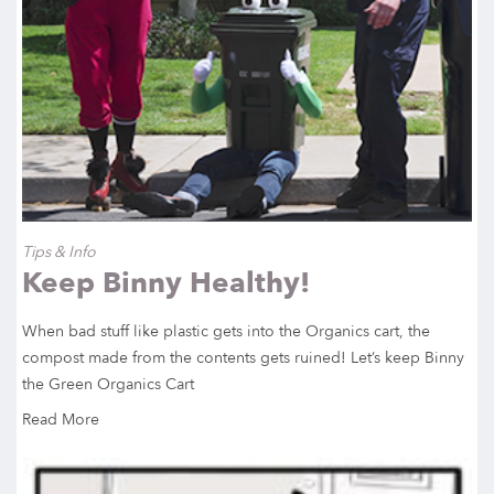
Tips & Info
Keep Binny Healthy!
When bad stuff like plastic gets into the Organics cart, the
compost made from the contents gets ruined! Let’s keep Binny
the Green Organics Cart
Read More