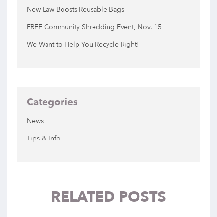
New Law Boosts Reusable Bags
FREE Community Shredding Event, Nov. 15
We Want to Help You Recycle Right!
Categories
News
Tips & Info
RELATED POSTS