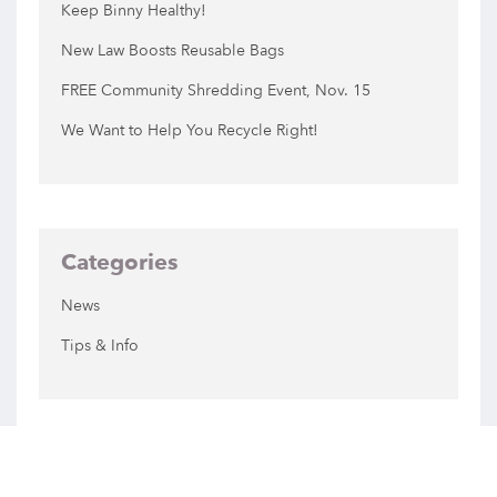
Keep Binny Healthy!
New Law Boosts Reusable Bags
FREE Community Shredding Event, Nov. 15
We Want to Help You Recycle Right!
Categories
News
Tips & Info