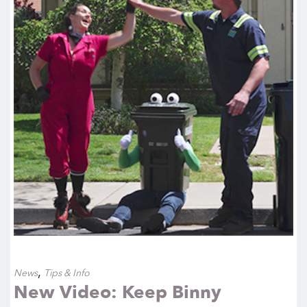
,
News
Tips & Info
New Video: Keep Binny