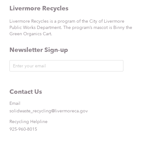
Livermore Recycles
Livermore Recycles is a program of the City of Livermore
Public Works Department. The program’s mascot is Binny the
Green Organics Cart.
Newsletter Sign-up
Contact Us
Email
solidwaste_recycling@livermoreca.gov
Recycling Helpline
925-960-8015