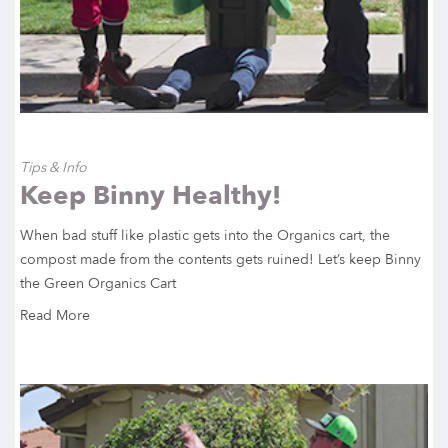
Tips & Info
Keep Binny Healthy!
When bad stuff like plastic gets into the Organics cart, the
compost made from the contents gets ruined! Let’s keep Binny
the Green Organics Cart
Read More