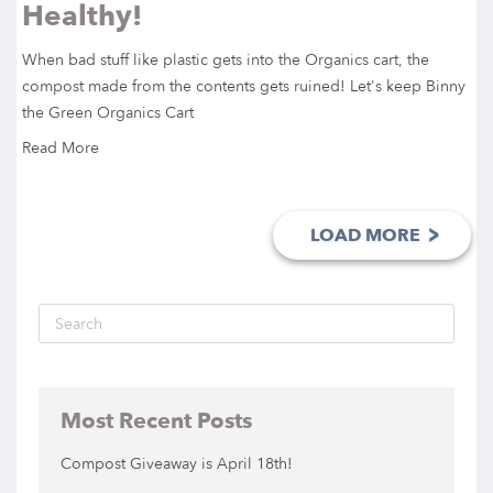
Healthy!
When bad stuff like plastic gets into the Organics cart, the
compost made from the contents gets ruined! Let's keep Binny
the Green Organics Cart
Read More
>
LOAD MORE
Most Recent Posts
Compost Giveaway is April 18th!