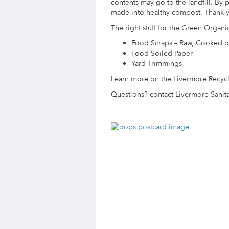
contents may go to the landfill. By pu
made into healthy compost. Thank y
The right stuff for the Green Organic
Food Scraps – Raw, Cooked o
Food-Soiled Paper
Yard Trimmings
Learn more on the Livermore Recyc
Questions? contact Livermore Sanita