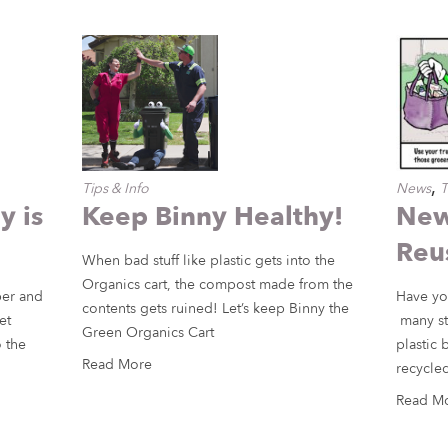
,
Tips & Info
News
T
 is
Keep Binny Healthy!
New
Reu
When bad stuff like plastic gets into the
Organics cart, the compost made from the
per and
Have yo
contents gets ruined! Let’s keep Binny the
et
many st
Green Organics Cart
 the
plastic 
Read More
recycled
Read M