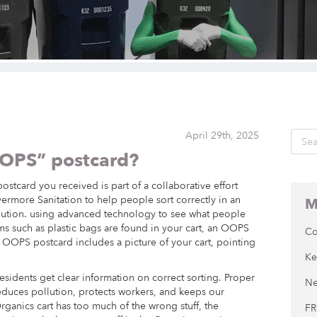
April 29th, 2025
OOPS” postcard?
stcard you received is part of a collaborative effort
rmore Sanitation to help people sort correctly in an
M
llution. using advanced technology to see what people
tems such as plastic bags are found in your cart, an OOPS
Co
 OOPS postcard includes a picture of your cart, pointing
Ke
esidents get clear information on correct sorting. Proper
Ne
 reduces pollution, protects workers, and keeps our
rganics cart has too much of the wrong stuff, the
FR