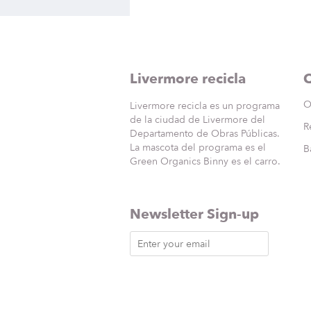
Livermore recicla
Q
O
Livermore recicla es un programa
de la ciudad de Livermore del
R
Departamento de Obras Públicas.
La mascota del programa es el
B
Green Organics Binny es el carro.
Newsletter Sign-up