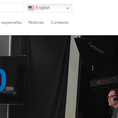
English
s especiales
Noticias
Contacto