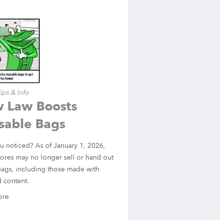
ips & Info
 Law Boosts
sable Bags
u noticed? As of January 1, 2026,
ores may no longer sell or hand out
bags, including those made with
 content.
ore