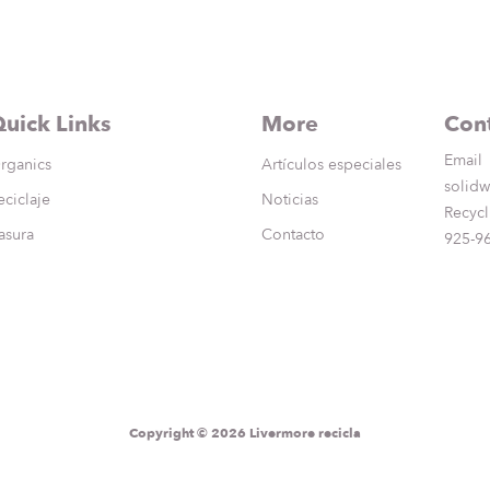
uick Links
More
Cont
Email
rganics
Artículos especiales
solidw
eciclaje
Noticias
Recycl
asura
Contacto
925-9
Copyright © 2026 Livermore recicla