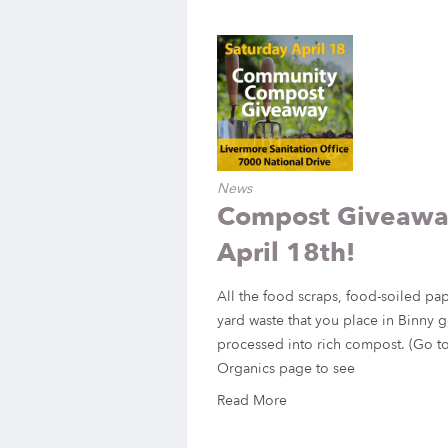
News
Compost Giveaway
April 18th!
All the food scraps, food-soiled pa
yard waste that you place in Binny g
processed into rich compost. (Go to
Organics page to see
Read More