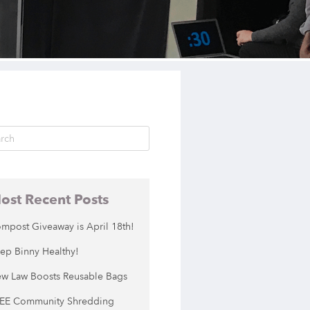
ost Recent Posts
mpost Giveaway is April 18th!
ep Binny Healthy!
w Law Boosts Reusable Bags
EE Community Shredding