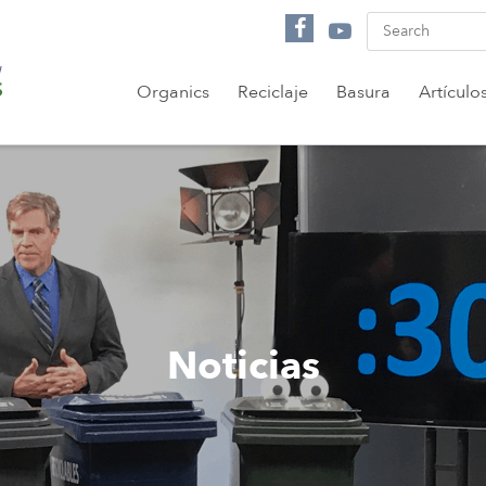
Organics
Reciclaje
Basura
Artículo
Noticias