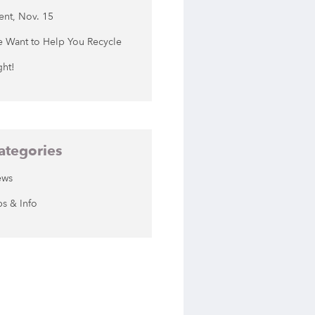
ent, Nov. 15
 Want to Help You Recycle
ght!
ategories
ews
ps & Info