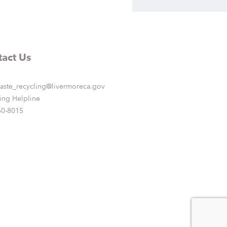
act Us
aste_recycling@livermoreca.gov
ing Helpline
60-8015