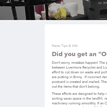
News Tips & Info
Did you get an “
Don’t worry, mistakes happen! The po
between Livermore Recycles and Live
effort to cut down on waste and po
are putting in Binny. If incorrect i
postcard is created and mailed. The
out the items that don’t belong.
These efforts are designed to help r
sorting saves space in the landfill,
machinery running smoothly. If an O