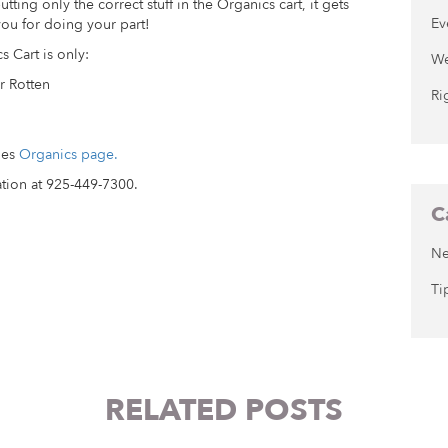
tting only the correct stuff in the Organics cart, it gets
Ev
ou for doing your part!
s Cart is only:
We
r Rotten
Ri
les
Organics page.
tion at 925-449-7300.
C
N
Ti
RELATED POSTS