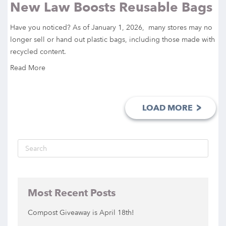
New Law Boosts Reusable Bags
Have you noticed? As of January 1, 2026, many stores may no
longer sell or hand out plastic bags, including those made with
recycled content.
Read More
>
LOAD MORE
Most Recent Posts
Compost Giveaway is April 18th!