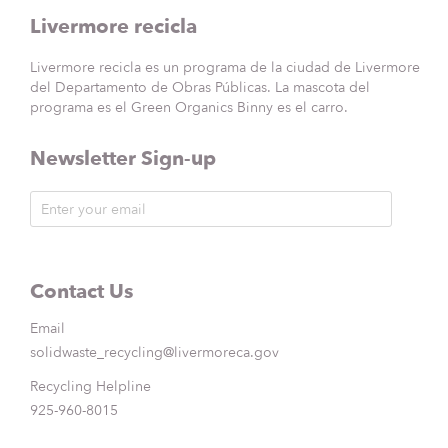
Livermore recicla
Livermore recicla es un programa de la ciudad de Livermore
del Departamento de Obras Públicas. La mascota del
programa es el Green Organics Binny es el carro.
Newsletter Sign-up
Contact Us
Email
solidwaste_recycling@livermoreca.gov
Recycling Helpline
925-960-8015