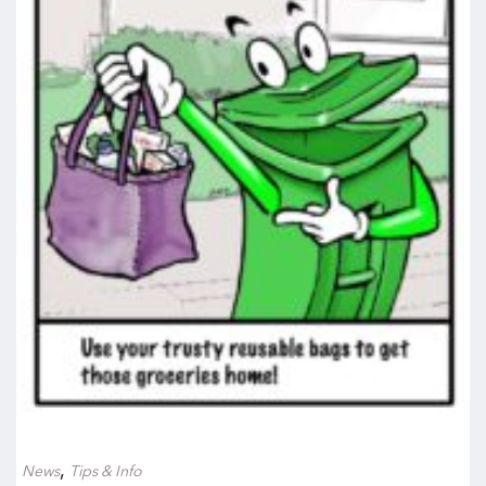
,
News
Tips & Info