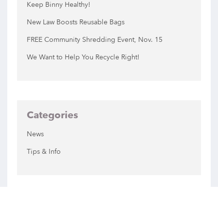
Keep Binny Healthy!
New Law Boosts Reusable Bags
FREE Community Shredding Event, Nov. 15
We Want to Help You Recycle Right!
Categories
News
Tips & Info