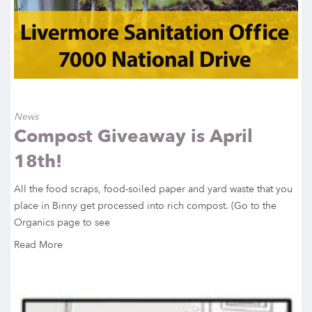
News
Compost Giveaway is April
18th!
All the food scraps, food-soiled paper and yard waste that you
place in Binny get processed into rich compost. (Go to the
Organics page to see
Read More