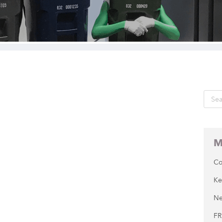
M
Co
Ke
Ne
FR