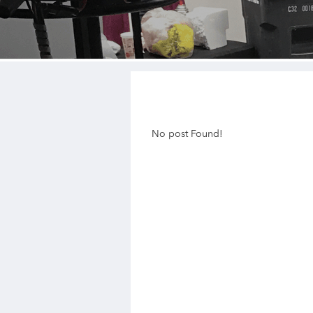
No post Found!