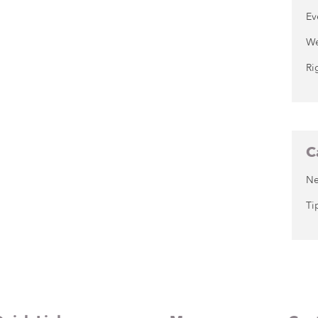
Ev
We
Ri
C
N
Ti