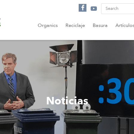
Organics
Reciclaje
Basura
Artículo
Noticias