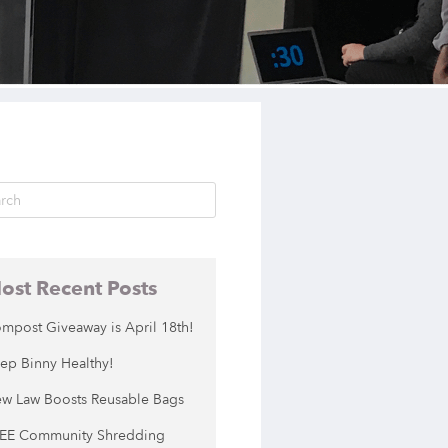
ost Recent Posts
mpost Giveaway is April 18th!
ep Binny Healthy!
w Law Boosts Reusable Bags
EE Community Shredding