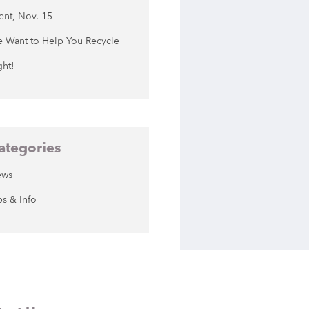
ent, Nov. 15
 Want to Help You Recycle
ght!
ategories
ews
ps & Info