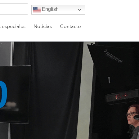
English
s especiales
Noticias
Contacto