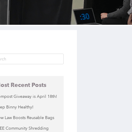
ost Recent Posts
mpost Giveaway is April 18th!
ep Binny Healthy!
w Law Boosts Reusable Bags
EE Community Shredding