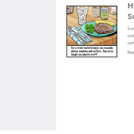
H
S
Sum
out
car
Re