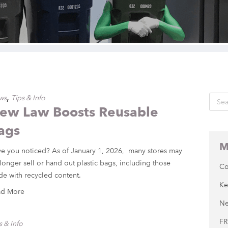
,
ws
Tips & Info
ew Law Boosts Reusable
ags
M
e you noticed? As of January 1, 2026, many stores may
longer sell or hand out plastic bags, including those
Co
e with recycled content.
Ke
ad More
Ne
FR
s & Info