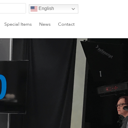
English
Special Items
News
Contact