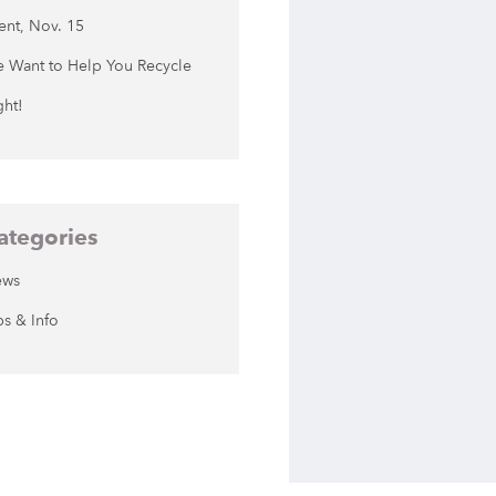
ent, Nov. 15
 Want to Help You Recycle
ght!
ategories
ews
ps & Info