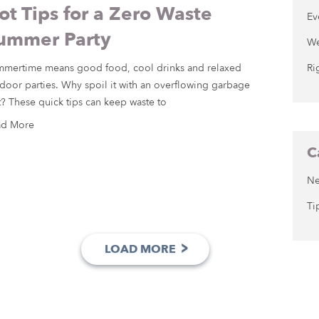
ot Tips for a Zero Waste
Ev
ummer Party
We
mertime means good food, cool drinks and relaxed
Ri
door parties. Why spoil it with an overflowing garbage
t? These quick tips can keep waste to
ad More
C
N
Ti
>
LOAD MORE