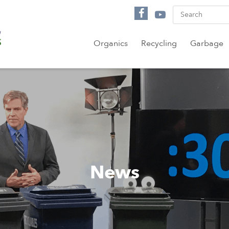
Organics
Recycling
Garbage
News