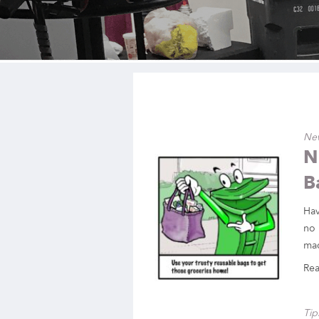
Ne
N
B
Hav
no 
mad
Re
Tip