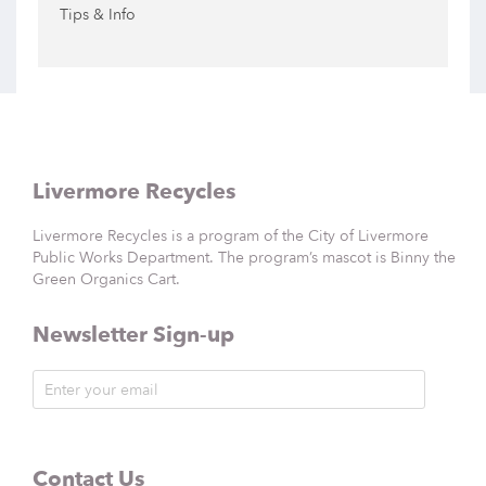
Tips & Info
Livermore Recycles
Livermore Recycles is a program of the City of Livermore
Public Works Department. The program’s mascot is Binny the
Green Organics Cart.
Newsletter Sign-up
Contact Us