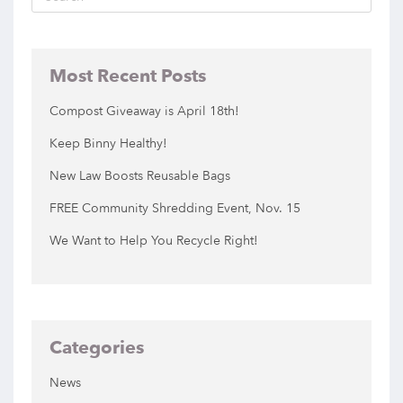
Most Recent Posts
Compost Giveaway is April 18th!
Keep Binny Healthy!
New Law Boosts Reusable Bags
FREE Community Shredding Event, Nov. 15
We Want to Help You Recycle Right!
Categories
News