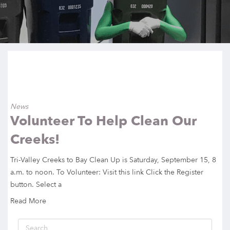
News
Volunteer To Help Clean Our
Creeks!
Tri-Valley Creeks to Bay Clean Up is Saturday, September 15, 8
a.m. to noon. To Volunteer: Visit this link Click the Register
button. Select a
Read More