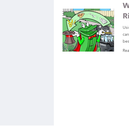
W
R
Usi
can
bes
Re