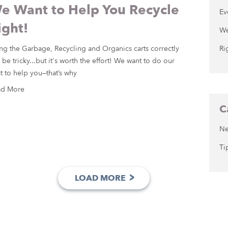
e Want to Help You Recycle
Ev
ight!
We
ng the Garbage, Recycling and Organics carts correctly
Ri
 be tricky...but it's worth the effort! We want to do our
t to help you—that’s why
ad More
C
N
Ti
>
LOAD MORE