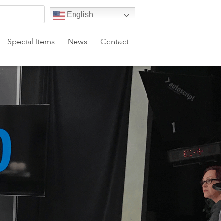
English
Special Items
News
Contact