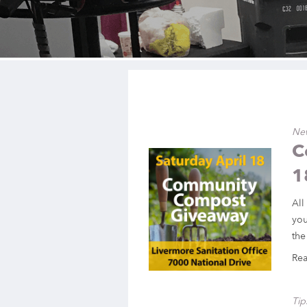
Ne
C
1
All
you
the
Re
Tip