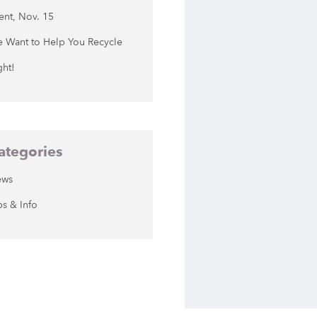
ent, Nov. 15
 Want to Help You Recycle
ght!
ategories
ews
ps & Info