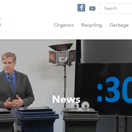
Organics
Recycling
Garbage
News