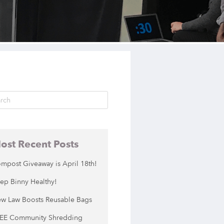
ost Recent Posts
mpost Giveaway is April 18th!
ep Binny Healthy!
w Law Boosts Reusable Bags
EE Community Shredding