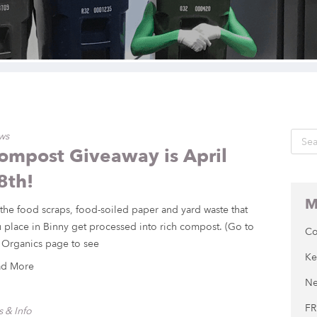
ws
ompost Giveaway is April
8th!
M
 the food scraps, food-soiled paper and yard waste that
 place in Binny get processed into rich compost. (Go to
Co
 Organics page to see
Ke
ad More
Ne
FR
s & Info