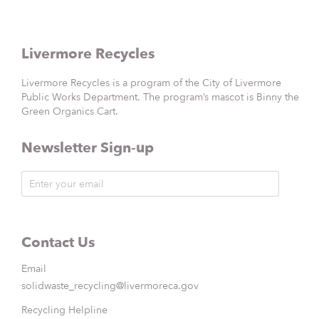
Livermore Recycles
Livermore Recycles is a program of the City of Livermore
Public Works Department. The program’s mascot is Binny the
Green Organics Cart.
Newsletter Sign-up
Contact Us
Email
solidwaste_recycling@livermoreca.gov
Recycling Helpline