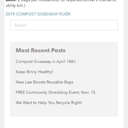
utility bill.)
2019 COMPOST GIVEAWAY FLYER
Most Recent Posts
Compost Giveaway is April 18th!
Keep Binny Healthy!
New Law Boosts Reusable Bags
FREE Community Shredding Event, Nov. 15
We Want to Help You Recycle Right!