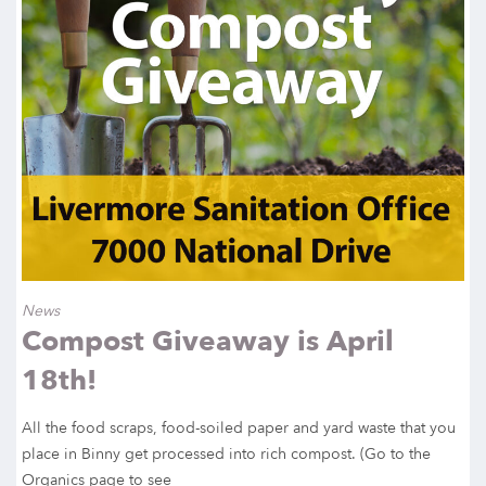
News
Compost Giveaway is April
18th!
All the food scraps, food-soiled paper and yard waste that you
place in Binny get processed into rich compost. (Go to the
Organics page to see