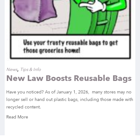
,
News
Tips & Info
New Law Boosts Reusable Bags
Have you noticed? As of January 1, 2026, many stores may no
longer sell or hand out plastic bags, including those made with
recycled content.
Read More