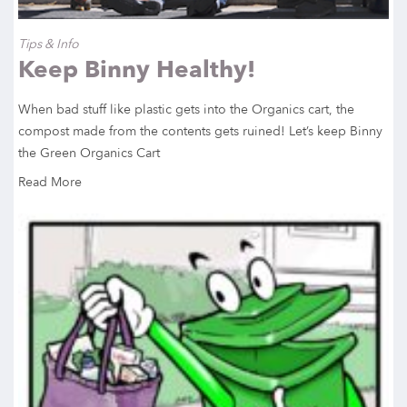
Tips & Info
Keep Binny Healthy!
When bad stuff like plastic gets into the Organics cart, the
compost made from the contents gets ruined! Let’s keep Binny
the Green Organics Cart
Read More