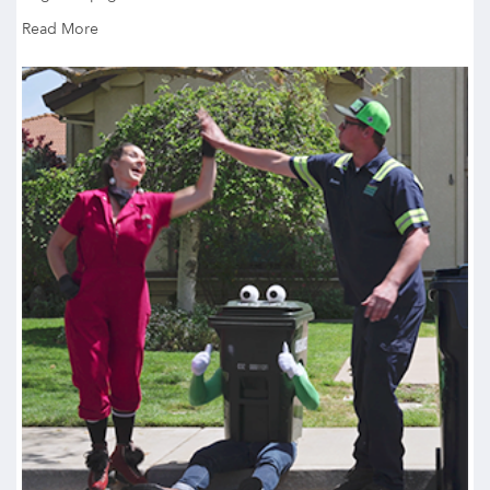
Read More