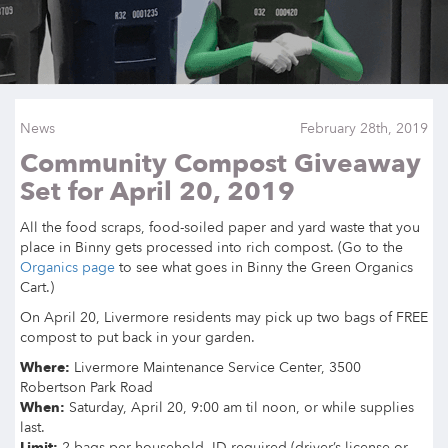
News
February 28th, 2019
Community Compost Giveaway
Set for April 20, 2019
All the food scraps, food-soiled paper and yard waste that you
place in Binny gets processed into rich compost. (Go to the
Organics page
to see what goes in Binny the Green Organics
Cart.)
On April 20, Livermore residents may pick up two bags of FREE
compost to put back in your garden.
Where:
Livermore Maintenance Service Center, 3500
Robertson Park Road
When:
Saturday, April 20, 9:00 am til noon, or while supplies
last.
Limit:
2 bags per household, ID required (driver’s license or