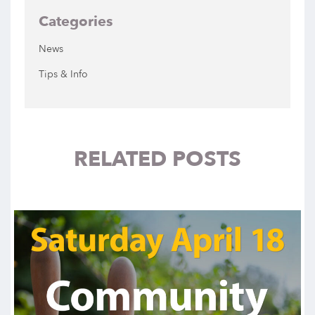
Categories
News
Tips & Info
RELATED POSTS