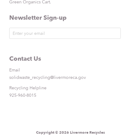
Green Organics Cart.
Newsletter Sign-up
Contact Us
Email
solidwaste_recycling@livermoreca.gov
Recycling Helpline
925-960-8015
Copyright © 2026 Livermore Recycles