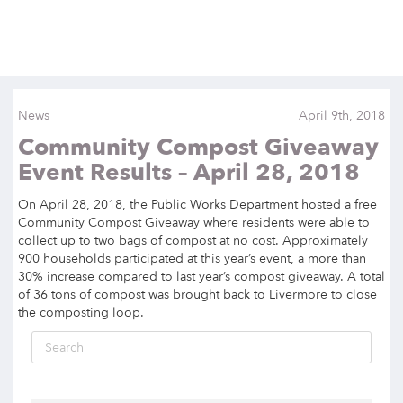
News
April 9th, 2018
Community Compost Giveaway
Event Results – April 28, 2018
On April 28, 2018, the Public Works Department hosted a free
Community Compost Giveaway where residents were able to
collect up to two bags of compost at no cost. Approximately
900 households participated at this year’s event,
a
more than
30% increase compared to last year’s compost giveaway. A total
of 36 tons of compost was brought back to Livermore to close
the composting loop.