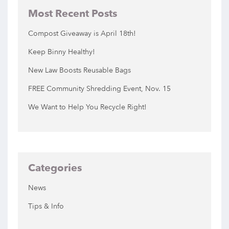
Most Recent Posts
Compost Giveaway is April 18th!
Keep Binny Healthy!
New Law Boosts Reusable Bags
FREE Community Shredding Event, Nov. 15
We Want to Help You Recycle Right!
Categories
News
Tips & Info