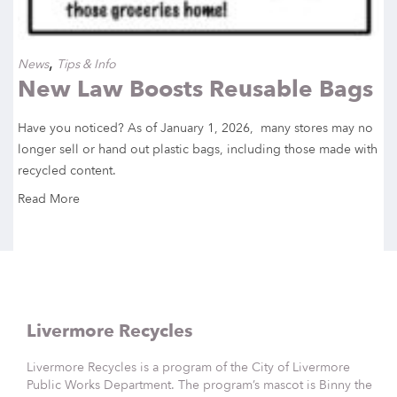
,
News
Tips & Info
New Law Boosts Reusable Bags
Have you noticed? As of January 1, 2026, many stores may no
longer sell or hand out plastic bags, including those made with
recycled content.
Read More
Livermore Recycles
Livermore Recycles is a program of the City of Livermore
Public Works Department. The program’s mascot is Binny the