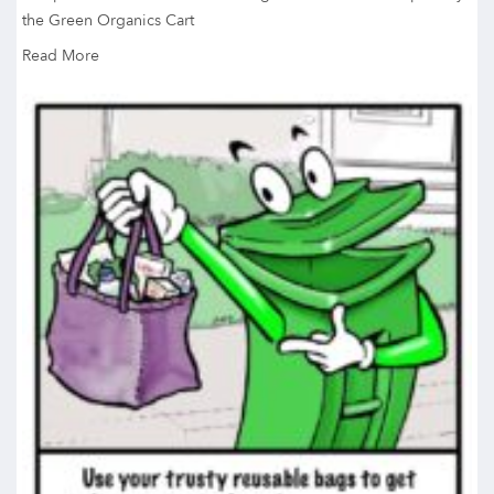
the Green Organics Cart
Read More