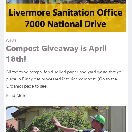
News
Compost Giveaway is April
18th!
All the food scraps, food-soiled paper and yard waste that you
place in Binny get processed into rich compost. (Go to the
Organics page to see
Read More