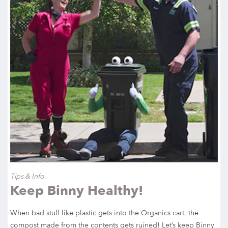
Tips & Info
Keep Binny Healthy!
When bad stuff like plastic gets into the Organics cart, the
compost made from the contents gets ruined! Let’s keep Binny