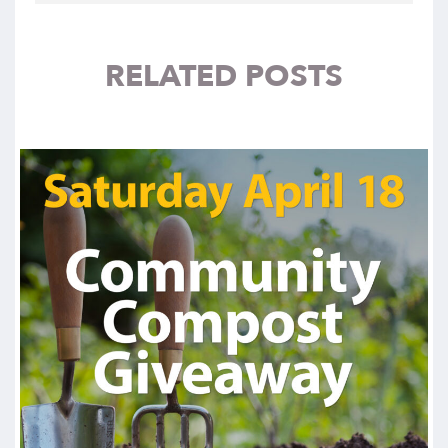
RELATED POSTS