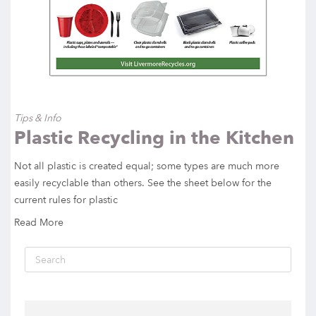
Tips & Info
Plastic Recycling in the Kitchen
Not all plastic is created equal; some types are much more
easily recyclable than others. See the sheet below for the
current rules for plastic
Read More