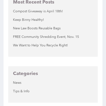
Most Recent Posts
Compost Giveaway is April 18th!
Keep Binny Healthy!
New Law Boosts Reusable Bags
FREE Community Shredding Event, Nov. 15
We Want to Help You Recycle Right!
Categories
News
Tips & Info