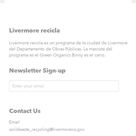
Livermore recicla
Livermore recicla es un programa de la ciudad de Livermore
del Departamento de Obras Públicas. La mascota del
programa es el Green Organics Binny es el carro.
Newsletter Sign-up
Contact Us
Email
solidwaste_recycling@livermoreca.gov