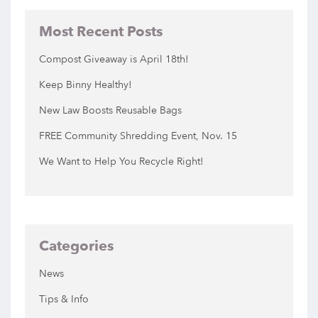
Most Recent Posts
Compost Giveaway is April 18th!
Keep Binny Healthy!
New Law Boosts Reusable Bags
FREE Community Shredding Event, Nov. 15
We Want to Help You Recycle Right!
Categories
News
Tips & Info