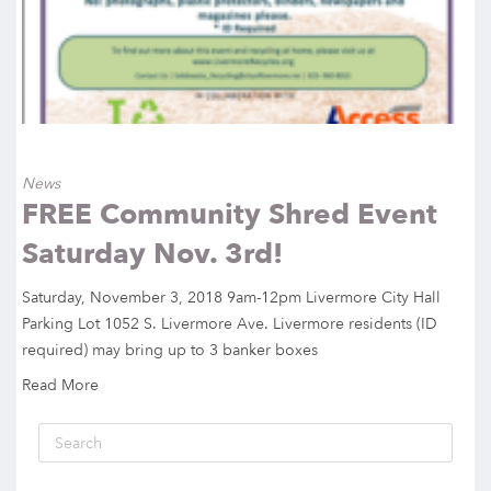
News
FREE Community Shred Event
Saturday Nov. 3rd!
Saturday, November 3, 2018 9am-12pm Livermore City Hall
Parking Lot 1052 S. Livermore Ave. Livermore residents (ID
required) may bring up to 3 banker boxes
Read More