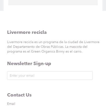
Livermore recicla
Livermore recicla es un programa de la ciudad de Livermore
del Departamento de Obras Públicas. La mascota del
programa es el Green Organics Binny es el carro.
Newsletter Sign-up
Contact Us
Email